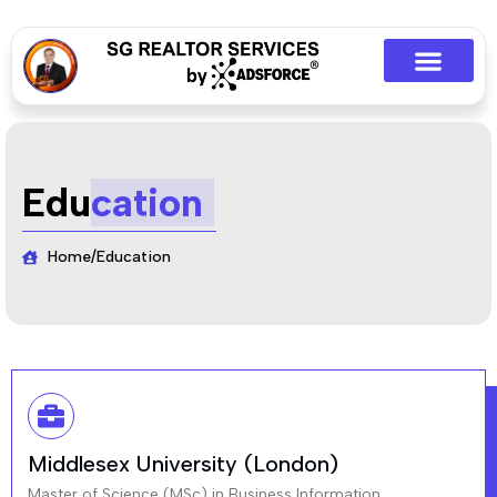
Edu
cation
Home
/
Education
Middlesex University (London)
Master of Science (MSc) in Business Information