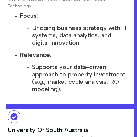
Technology
Focus:
Bridging business strategy with IT
systems, data analytics, and
digital innovation.
Relevance:
Supports your data-driven
approach to property investment
(e.g., market cycle analysis, ROI
modeling).
University Of South Australia