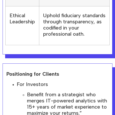
Ethical
Uphold fiduciary standards
Leadership
through transparency, as
codified in your
professional oath.
Positioning for Clients
For Investors
Benefit from a strategist who
merges IT-powered analytics with
15+ years of market experience to
maximize your returns.”