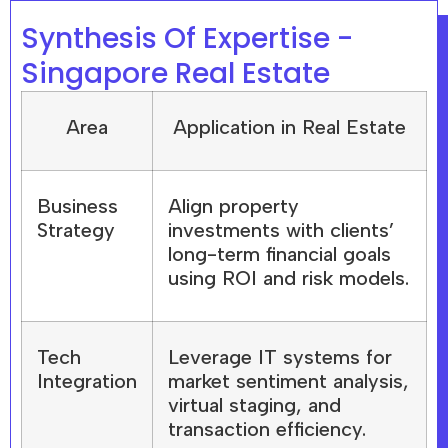
Synthesis Of Expertise -
Singapore Real Estate
Area
Application in Real Estate
Business
Align property
Strategy
investments with clients’
long-term financial goals
using ROI and risk models.
Tech
Leverage IT systems for
Integration
market sentiment analysis,
virtual staging, and
transaction efficiency.