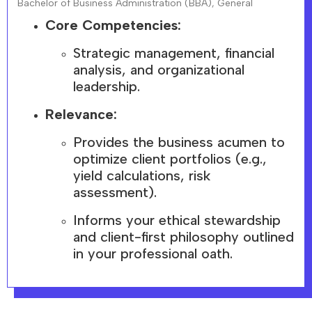
Bachelor of Business Administration (BBA), General
Core Competencies:
Strategic management, financial
analysis, and organizational
leadership.
Relevance:
Provides the business acumen to
optimize client portfolios (e.g.,
yield calculations, risk
assessment).
Informs your ethical stewardship
and client-first philosophy outlined
in your professional oath.