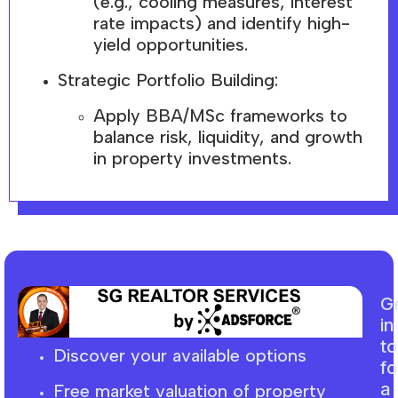
(e.g., cooling measures, interest
rate impacts) and identify high-
yield opportunities.
Strategic Portfolio Building:
Apply BBA/MSc frameworks to
balance risk, liquidity, and growth
in property investments.
G
in
t
Discover your available options
fo
a
Free market
valuation
of property