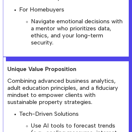
For Homebuyers
Navigate emotional decisions with
a mentor who prioritizes data,
ethics, and your long-term
security.
Unique Value Proposition
Combining advanced business analytics,
adult education principles, and a fiduciary
mindset to empower clients with
sustainable property strategies.
Tech-Driven Solutions
Use AI tools to forecast trends