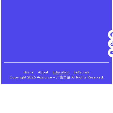
Home
About
Education
Let’s Talk
Copyright 2026 Adsforce – 广告力量 All Rights Reserved.