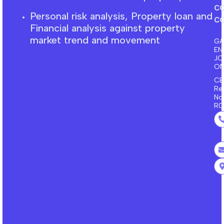
c
Personal risk analysis, Property loan and
co
F
inancial
analysis against property
market trend and movement
GA
EN
J
ON
CE
Re
No
R0